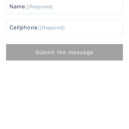
Name:
Cellphone:
Submit the message