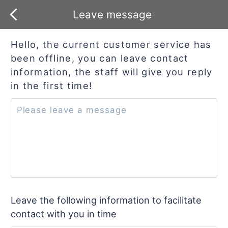
Leave message
Hello, the current customer service has
been offline, you can leave contact
information, the staff will give you reply
in the first time!
Leave the following information to facilitate
contact with you in time